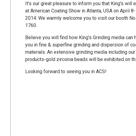
It's our great pleasure to inform you that King's will e
at American Coating Show in Atlanta, USA on April 8-
2014. We warmly welcome you to visit our booth No
1760.
Believe you will find how King's Grinding media can 
you in fine & superfine grinding and dispersion of co
materials. An extensive grinding media including ou
products-gold zirconia beads will be exhibited on th
Looking forward to seeing you in ACS!