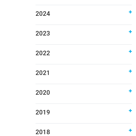
2024
2023
2022
2021
2020
2019
2018