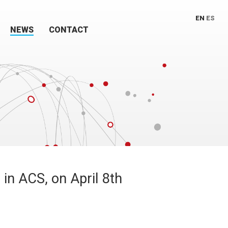
EN
ES
NEWS
CONTACT
in ACS, on April 8th