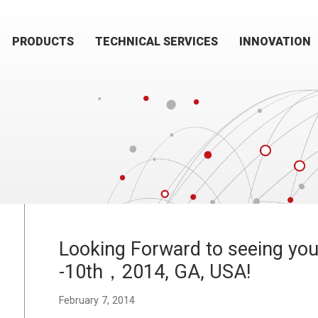
PRODUCTS
TECHNICAL SERVICES
INNOVATION
Looking Forward to seeing you 
-10th，2014, GA, USA!
February 7, 2014