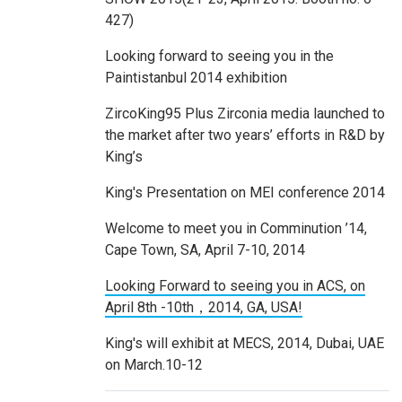
427)
Looking forward to seeing you in the
Paintistanbul 2014 exhibition
ZircoKing95 Plus Zirconia media launched to
the market after two years’ efforts in R&D by
King’s
King's Presentation on MEI conference 2014
Welcome to meet you in Comminution ’14,
Cape Town, SA, April 7-10, 2014
Looking Forward to seeing you in ACS, on
April 8th -10th，2014, GA, USA!
King's will exhibit at MECS, 2014, Dubai, UAE
on March.10-12