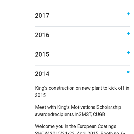
2017
2016
2015
2014
King’s construction on new plant to kick off in
2015
Meet with King’s MotivationalScholarship
awardedrecipients inSMST, CUGB
Welcome you in the European Coatings
SHOW 2015(21-23, April 2015. Booth no. 6-