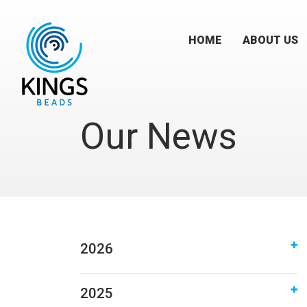
HOME
ABOUT US
Our News
2026
2025