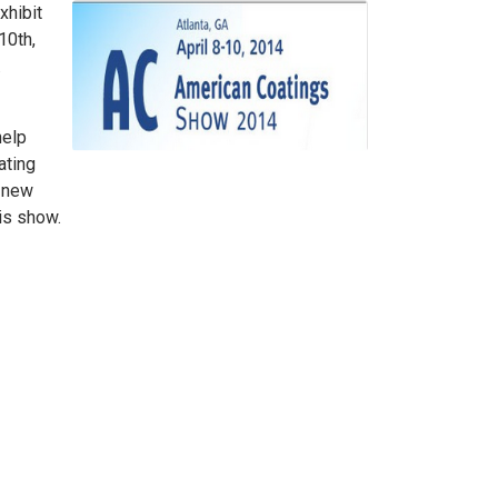
xhibit
10th,
.
help
ating
r new
is show.